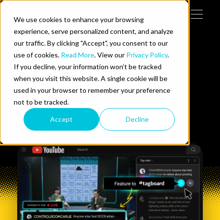
Skip to content
We use cookies to enhance your browsing
Tog
 Help
experience, serve personalized content, and analyze
social media
our traffic. By clicking "Accept", you consent to our
use of cookies.
Read More
. View our
Privacy Policy
.
e Do
If you decline, your information won’t be tracked
when you visit this website. A single cookie will be
Filters
ces
used in your browser to remember your preference
not to be tracked.
Showing
1-
6
of
32
results
Accept
Decline
us on LinkedIn
llow us on Twitter
Follow us on YouTube