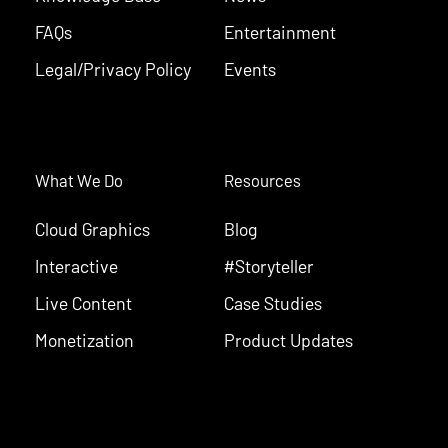
FAQs
Entertainment
Legal/Privacy Policy
Events
What We Do
Resources
Cloud Graphics
Blog
Interactive
#Storyteller
Live Content
Case Studies
Monetization
Product Updates