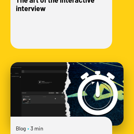
interview
Blog
•
3 min