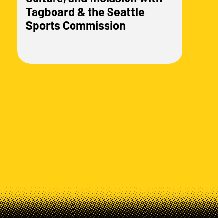
Tagboard & the Seattle
Sports Commission
Load more posts