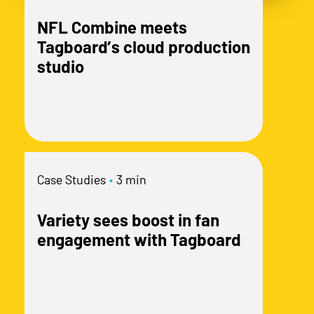
NFL Combine meets
Tagboard’s cloud production
studio
Case Studies
•
3 min
Variety sees boost in fan
engagement with Tagboard