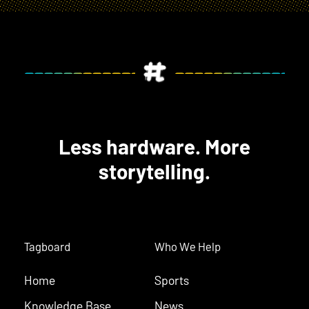
Less hardware. More
storytelling.
Tagboard
Who We Help
Home
Sports
Knowledge Base
News