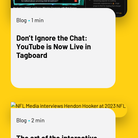
mo
Blog
•
1 min
Don’t Ignore the Chat:
YouTube is Now Live in
Tagboard
Blog
•
2 min
The art of the interactive