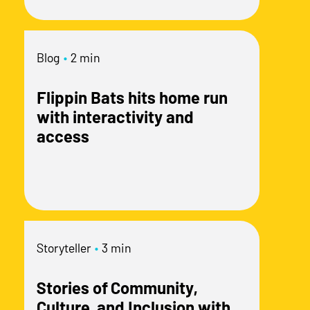
Blog
•
2 min
Flippin Bats hits home run
with interactivity and
access
Storyteller
•
3 min
Stories of Community,
Culture, and Inclusion with