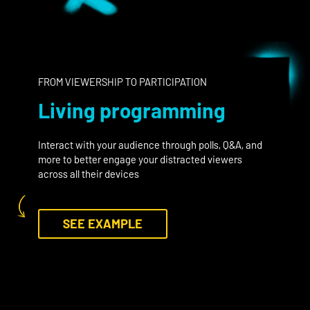
FROM VIEWERSHIP TO PARTICIPATION
Living programming
Interact with your audience through polls, Q&A, and
more to better engage your distracted viewers
across all their devices
SEE EXAMPLE