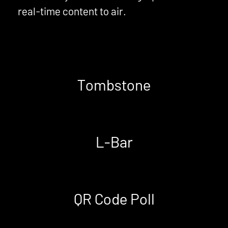
real-time content to air.
Tombstone
L-Bar
QR Code Poll