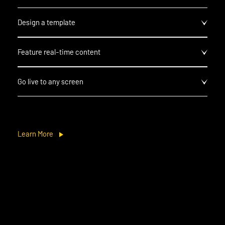
Design a template
Feature real-time content
Go live to any screen
Learn More