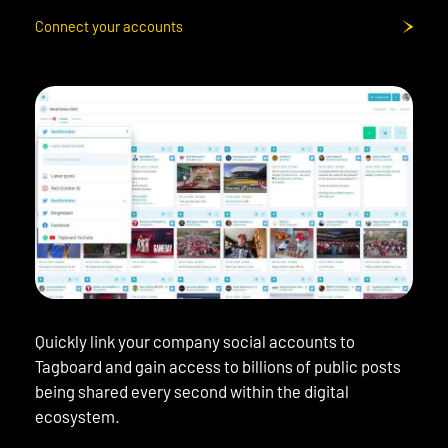
Connect your accounts
Quickly link your company social accounts to
Tagboard and gain access to billions of public posts
being shared every second within the digital
ecosystem.