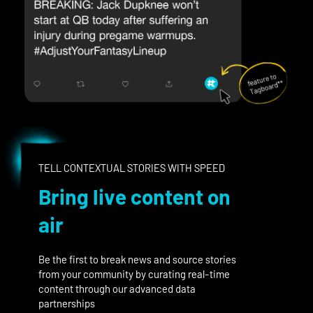
TELL CONTEXTUAL STORIES WITH SPEED
Bring live content on
air
Be the first to break news and source stories
from your community by curating real-time
content through our advanced data
partnerships