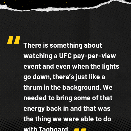
There is something about
watching a UFC pay-per-view
event and even when the lights
go down, there’s just like a
thrum in the background. We
needed to bring some of that
energy back in and that was
the thing we were able to do
with Tagboard.