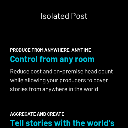
Isolated Post
PRODUCE FROM ANYWHERE, ANYTIME
Control from any room
Reduce cost and on-premise head count
while allowing your producers to cover
stories from anywhere in the world
AGGREGATE AND CREATE
Tell stories with the world's