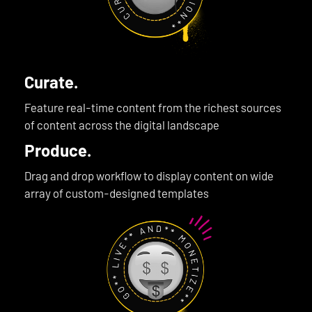
Curate.
Feature real-time content from the richest sources
of content across the digital landscape
Produce.
Drag and drop workflow to display content on wide
array of custom-designed templates