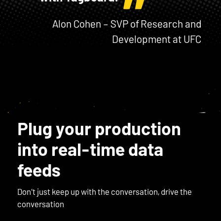
Alon Cohen – SVP of Research and
Development at UFC
Plug your production
into real-time data
feeds
Don't just keep up with the conversation, drive the
conversation