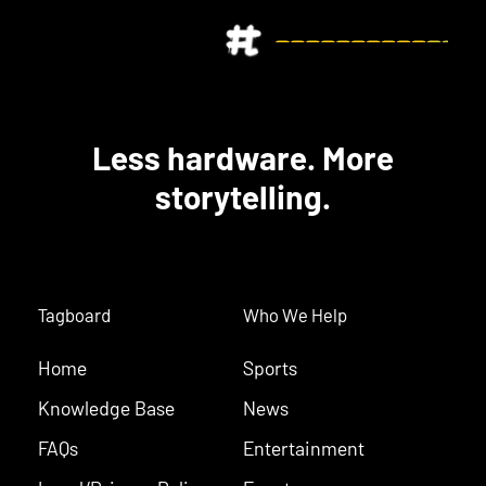
Less hardware. More
storytelling.
Tagboard
Who We Help
Home
Sports
Knowledge Base
News
FAQs
Entertainment