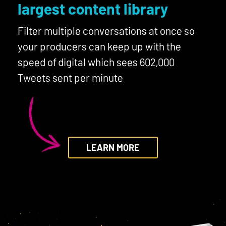
largest content library
Filter multiple conversations at once so
your producers can keep up with the
speed of digital which sees 602,000
Tweets sent per minute
LEARN MORE