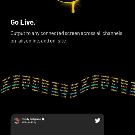
Go Live.
Output to any connected screen across all channels
on-air, online, and on-site