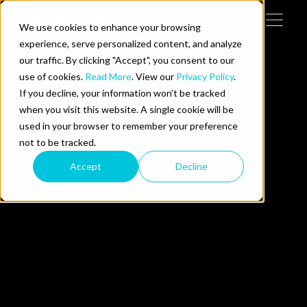
Skip to content
We use cookies to enhance your browsing
Tog
 Help
experience, serve personalized content, and analyze
our traffic. By clicking "Accept", you consent to our
use of cookies.
Read More
. View our
Privacy Policy
.
e Do
If you decline, your information won’t be tracked
when you visit this website. A single cookie will be
ces
used in your browser to remember your preference
not to be tracked.
Accept
Decline
us on LinkedIn
llow us on Twitter
Follow us on YouTube