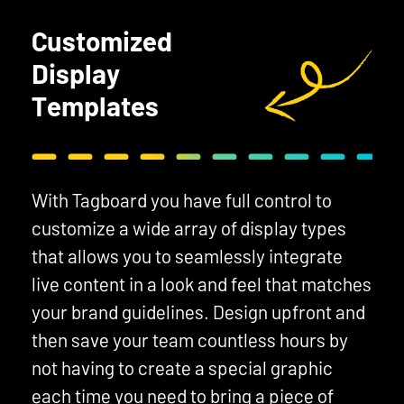
Customized
Display
Templates
With Tagboard you have full control to
customize a wide array of display types
that allows you to seamlessly integrate
live content in a look and feel that matches
your brand guidelines. Design upfront and
then save your team countless hours by
not having to create a special graphic
each time you need to bring a piece of