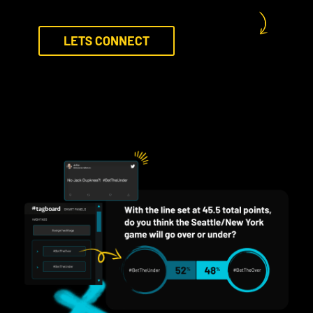
LETS CONNECT