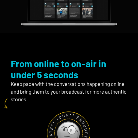
From online to on-air in
under 5 seconds
Keep pace with the conversations happening online
and bring them to your broadcast for more authentic
stories