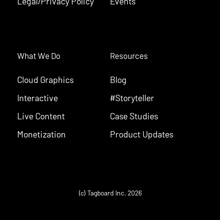
Legal/Privacy Policy
Events
What We Do
Resources
Cloud Graphics
Blog
Interactive
#Storyteller
Live Content
Case Studies
Monetization
Product Updates
(c) Tagboard Inc. 2026