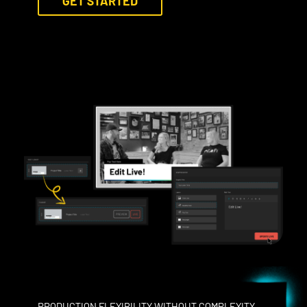
GET STARTED
PRODUCTION FLEXIBILITY WITHOUT COMPLEXITY