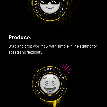
Produce.
Drag and drop workflow with simple inline editing for
speed and flexibility