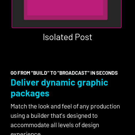
Isolated Post
GO FROM "BUILD" TO "BROADCAST" IN SECONDS
Deliver dynamic graphic
packages
Match the look and feel of any production
using a builder that’s designed to
accommodate all levels of design
experience