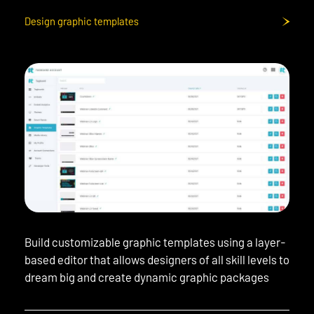
Design graphic templates
Build customizable graphic templates using a layer-
based editor that allows designers of all skill levels to
dream big and create dynamic graphic packages