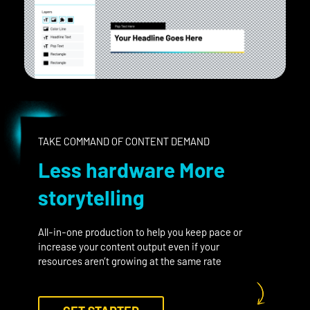
TAKE COMMAND OF CONTENT DEMAND
Less hardware More
storytelling
All-in-one production to help you keep pace or
increase your content output even if your
resources aren’t growing at the same rate