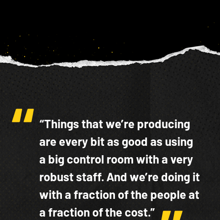
“Things that we’re producing
are every bit as good as using
a big control room with a very
robust staff. And we’re doing it
with a fraction of the people at
a fraction of the cost.”