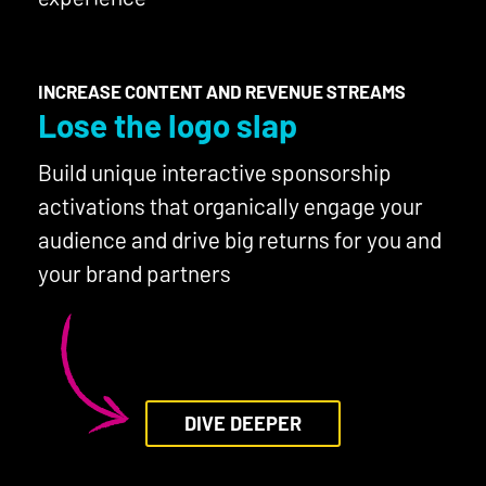
INCREASE CONTENT AND REVENUE STREAMS
Lose the logo slap
Build unique interactive sponsorship
activations that organically engage your
audience and drive big returns for you and
your brand partners
DIVE DEEPER