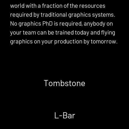
world with a fraction of the resources
required by traditional graphics systems.
No graphics PhD is required, anybody on
your team can be trained today and flying
graphics on your production by tomorrow.
Tombstone
L-Bar