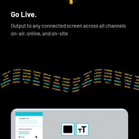
Go Live.
Output to any connected screen across all channels
on-air, online, and on-site