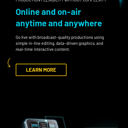
Online and on-air
anytime and anywhere
Go live with broadcast-quality productions using
simple in-line editing, data-driven graphics, and
real-time interactive content.
LEARN MORE