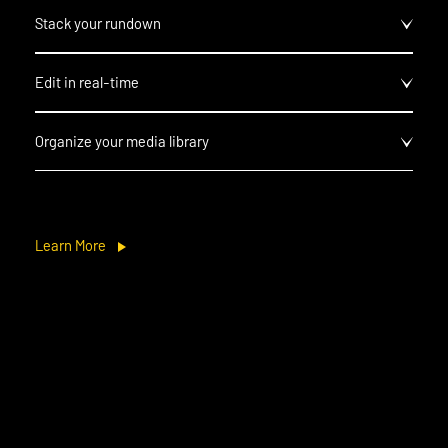
Stack your rundown
Edit in real-time
Organize your media library
Learn More