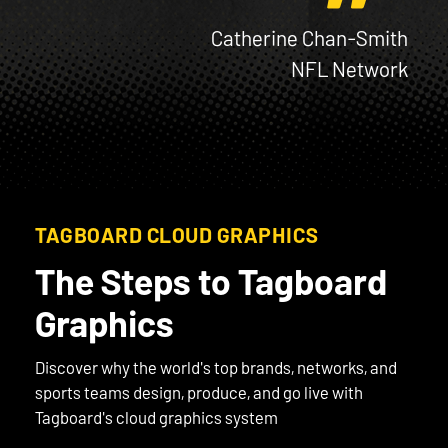
Catherine Chan-Smith
NFL Network
TAGBOARD CLOUD GRAPHICS
The Steps to Tagboard
Graphics
Discover why the world's top brands, networks, and
sports teams design, produce, and go live with
Tagboard's cloud graphics system