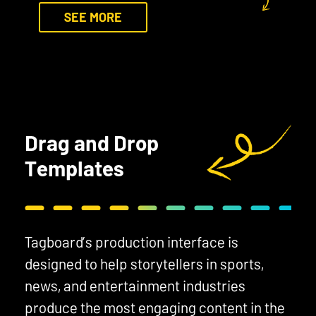
SEE MORE
Drag and Drop
Templates
Tagboard’s production interface is
designed to help storytellers in sports,
news, and entertainment industries
produce the most engaging content in the