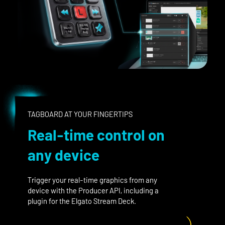
TAGBOARD AT YOUR FINGERTIPS
Real-time control on
any device
Trigger your real-time graphics from any
device with the Producer API, including a
plugin for the Elgato Stream Deck.