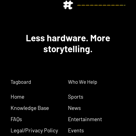
Less hardware. More
storytelling.
Tagboard
Who We Help
Home
Sports
Knowledge Base
News
FAQs
Entertainment
Legal/Privacy Policy
Events