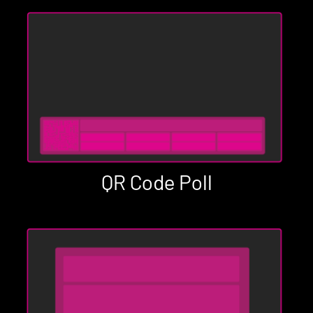
QR Code Poll