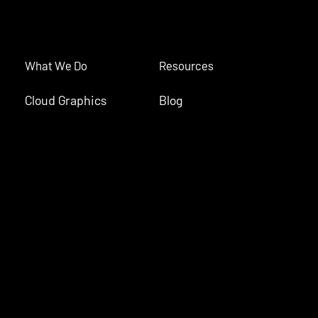
What We Do
Resources
Cloud Graphics
Blog
Interactive
#Storyteller
Live Content
Case Studies
Monetization
Product Updates
(c) Tagboard Inc. 2026