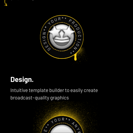
Design.
Intuitive template builder to easily create
broadcast-quality graphics