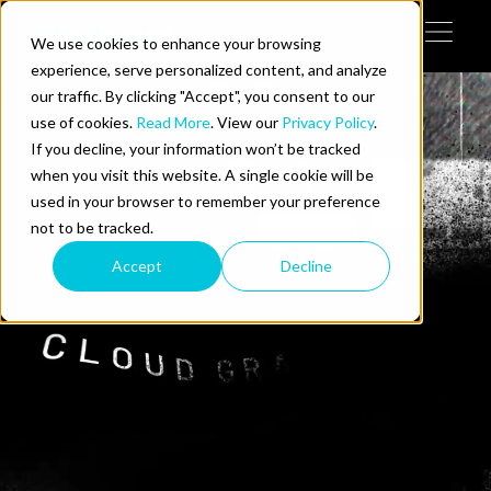
Skip to content
We use cookies to enhance your browsing
Tog
 Help
experience, serve personalized content, and analyze
our traffic. By clicking "Accept", you consent to our
use of cookies.
Read More
. View our
Privacy Policy
.
e Do
If you decline, your information won’t be tracked
when you visit this website. A single cookie will be
ces
used in your browser to remember your preference
not to be tracked.
Accept
Decline
us on LinkedIn
llow us on Twitter
Follow us on YouTube