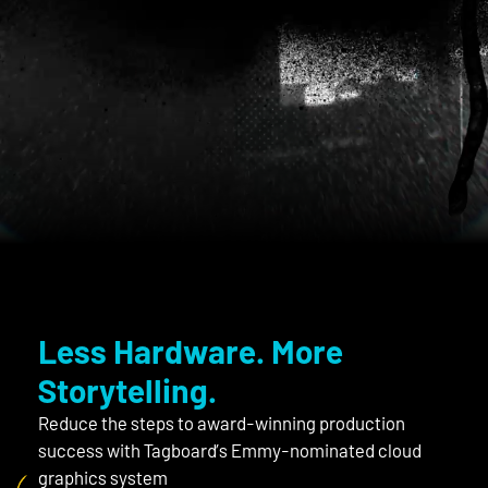
mo
Less Hardware. More
Storytelling.
Reduce the steps to award-winning production
success with Tagboard’s Emmy-nominated cloud
graphics system