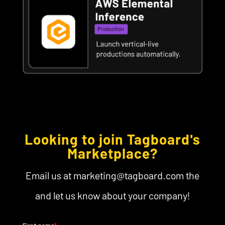
Looking to join Tagboard's
Marketplace?
Email us at marketing@tagboard.com the
and let us know about your company!