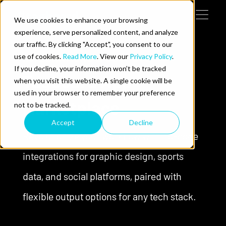
Skip to content
We use cookies to enhance your browsing
Tog
 Help

experience, serve personalized content, and analyze
our traffic. By clicking "Accept", you consent to our
use of cookies.
INTEGRATIONS & OUTPUTS
Read More
. View our
Privacy Policy
.
e Do
If you decline, your information won’t be tracked
Tagboard App
when you visit this website. A single cookie will be
ces
used in your browser to remember your preference
Marketplace
not to be tracked.
Accept
Decline
Revolutionize your workflow with no-code
integrations for graphic design, sports
data, and social platforms, paired with
us on LinkedIn
llow us on Twitter
Follow us on YouTube
flexible output options for any tech stack.