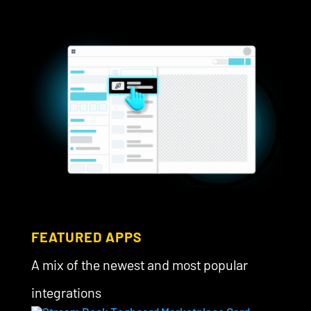
mo
FEATURED APPS
A mix of the newest and most popular
integrations