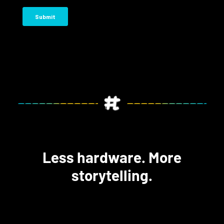
Less hardware. More
storytelling.