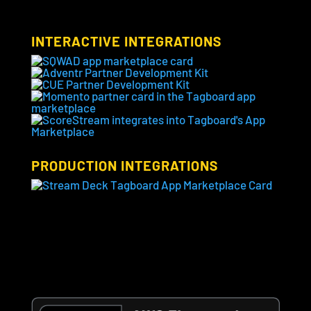
INTERACTIVE INTEGRATIONS
PRODUCTION INTEGRATIONS