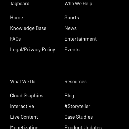
Tagboard
Who We Help
Home
Sports
Knowledge Base
News
FAQs
Entertainment
Legal/Privacy Policy
Events
What We Do
Resources
Cloud Graphics
Blog
Interactive
#Storyteller
Live Content
Case Studies
Monetization
Product Updates