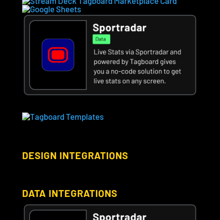
DESIGN INTEGRATIONS
DATA INTEGRATIONS