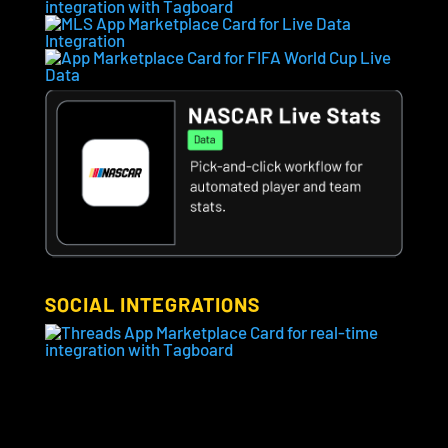
SOCIAL INTEGRATIONS