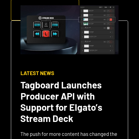
GET STARTED
LATEST NEWS
Tagboard Launches
Producer API with
Support for Elgato’s
Stream Deck
The push for more content has changed the