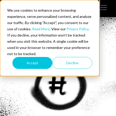
Skip to content
We use cookies to enhance your browsing
Tog
 Help
experience, serve personalized content, and analyze
our traffic. By clicking "Accept", you consent to our
use of cookies.
Read More
. View our
Privacy Policy
.
e Do
If you decline, your information won’t be tracked
when you visit this website. A single cookie will be
ces
used in your browser to remember your preference
not to be tracked.
Accept
Decline
us on LinkedIn
llow us on Twitter
Follow us on YouTube