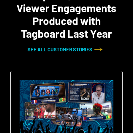
Viewer Engagements
Produced with
Tagboard Last Year
SEE ALL CUSTOMER STORIES