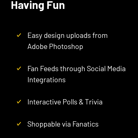
Having Fun
Easy design uploads from
Adobe Photoshop
Fan Feeds through Social Media
Integrations
Interactive Polls & Trivia
Shoppable via Fanatics