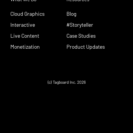
Cloud Graphics
Blog
Interactive
#Storyteller
Live Content
Case Studies
Monetization
Product Updates
(c) Tagboard Inc. 2026