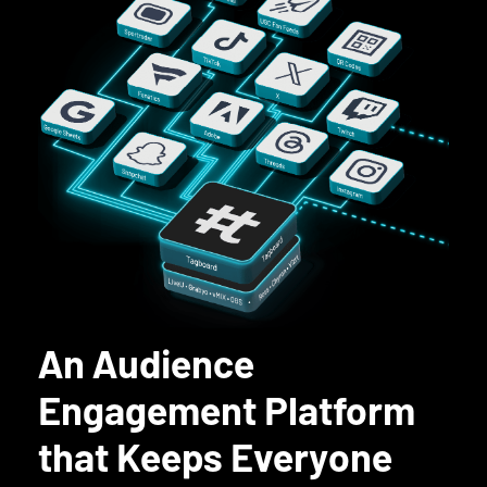
An Audience
Engagement Platform
that Keeps Everyone