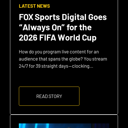
LATEST NEWS
FOX Sports Digital Goes
“Always On” for the
2026 FIFA World Cup
How do you program live content for an
audience that spans the globe? You stream
24/7 for 39 straight days—clocking…
READ STORY