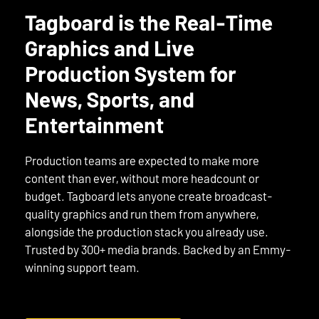
Tagboard is the Real-Time
Graphics and Live
Production System for
News, Sports, and
Entertainment
Production teams are expected to make more
content than ever, without more headcount or
budget. Tagboard lets anyone create broadcast-
quality graphics and run them from anywhere,
alongside the production stack you already use.
Trusted by 300+ media brands. Backed by an Emmy-
winning support team.