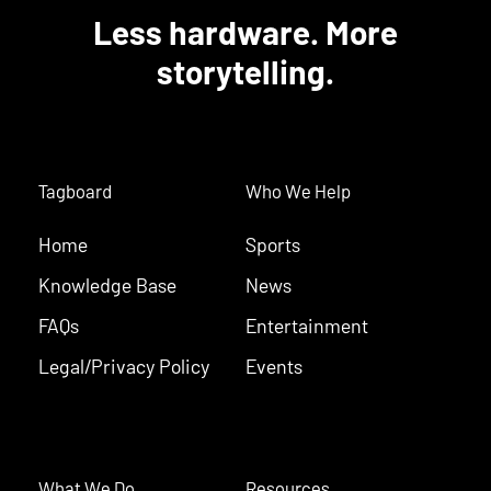
Less hardware. More
storytelling.
Tagboard
Who We Help
Home
Sports
Knowledge Base
News
FAQs
Entertainment
Legal/Privacy Policy
Events
What We Do
Resources