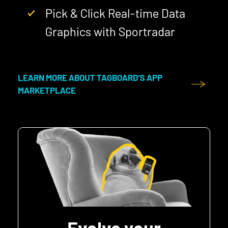
Pick & Click Real-time Data
Graphics with Sportradar
LEARN MORE ABOUT TAGBOARD’S APP
MARKETPLACE
Evolve your