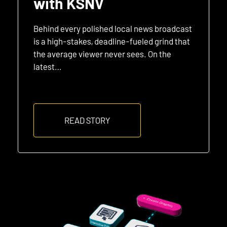
with KSNV
Behind every polished local news broadcast
is a high-stakes, deadline-fueled grind that
the average viewer never sees. On the
latest…
READ STORY