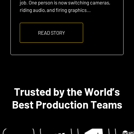
job. One person is now switching cameras,
riding audio, and firing graphics…
READ STORY
Trusted by the World’s
Best Production Teams