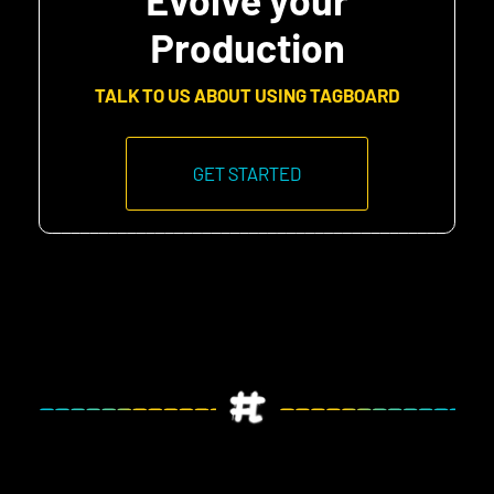
Production
TALK TO US ABOUT USING TAGBOARD
GET STARTED