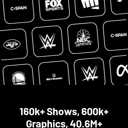
160k+ Shows, 600k+
Graphics, 40.6M+