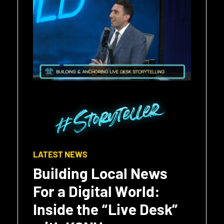
LATEST NEWS
Building Local News
For a Digital World:
Inside the “Live Desk”