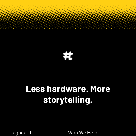
Less hardware. More
storytelling.
Tagboard
Who We Help