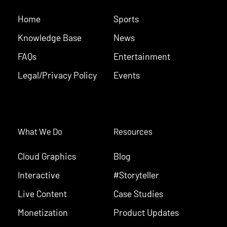
Home
Sports
Knowledge Base
News
FAQs
Entertainment
Legal/Privacy Policy
Events
What We Do
Resources
Cloud Graphics
Blog
Interactive
#Storyteller
Live Content
Case Studies
Monetization
Product Updates