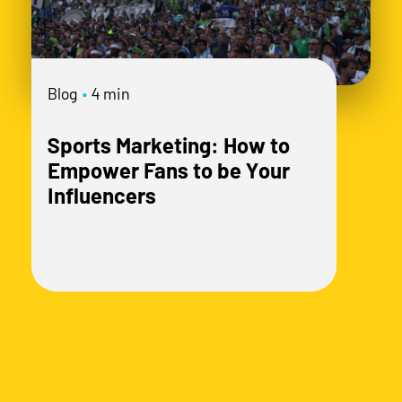
mo
Blog
•
4 min
Sports Marketing: How to
Empower Fans to be Your
Influencers