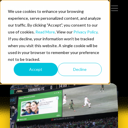
Skip to content
We use cookies to enhance your browsing
Tog
 Help
experience, serve personalized content, and analyze
social meda
our traffic. By clicking "Accept", you consent to our
use of cookies.
Read More
. View our
Privacy Policy
.
e Do
If you decline, your information won’t be tracked
when you visit this website. A single cookie will be
Filters
ces
used in your browser to remember your preference
not to be tracked.
Showing
0
1
of
1
result
Accept
Decline
us on LinkedIn
llow us on Twitter
Follow us on YouTube