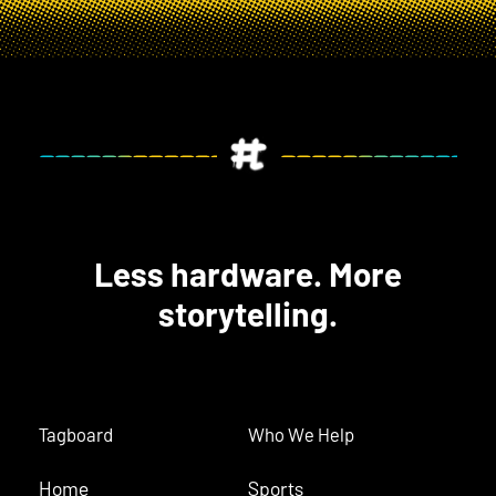
Less hardware. More
storytelling.
Tagboard
Who We Help
Home
Sports