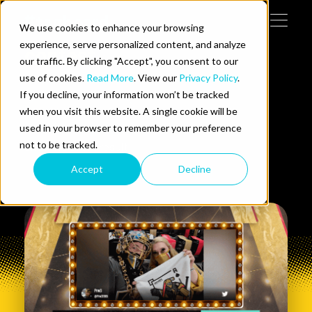
Skip to content
We use cookies to enhance your browsing
Tog
 Help
experience, serve personalized content, and analyze
contest
our traffic. By clicking "Accept", you consent to our
use of cookies.
Read More
. View our
Privacy Policy
.
e Do
If you decline, your information won’t be tracked
when you visit this website. A single cookie will be
Filters
ces
used in your browser to remember your preference
not to be tracked.
Showing
0
1
of
1
result
Accept
Decline
us on LinkedIn
llow us on Twitter
Follow us on YouTube