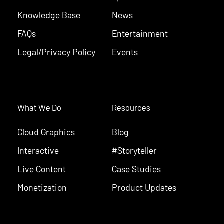
Knowledge Base
News
FAQs
Entertainment
Legal/Privacy Policy
Events
What We Do
Resources
Cloud Graphics
Blog
Interactive
#Storyteller
Live Content
Case Studies
Monetization
Product Updates