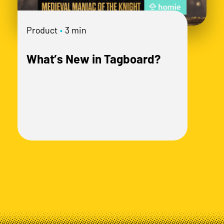
mo
Product
•
3 min
What’s New in Tagboard?