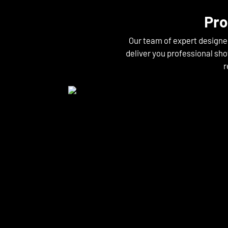
Pro
Our team of expert designe
deliver you professional sho
r