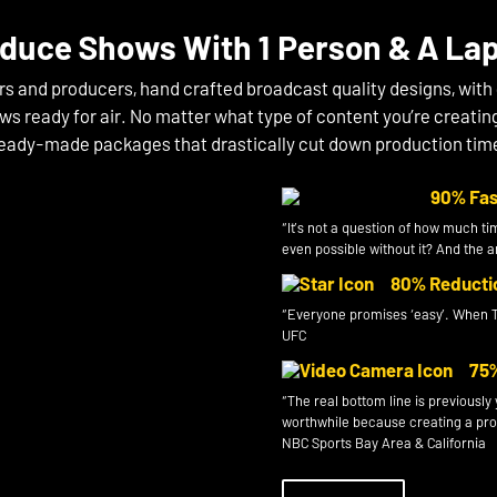
duce Shows With 1 Person & A La
rs and producers, hand crafted broadcast quality designs, with
ws ready for air. No matter what type of content you’re creatin
eady-made packages that drastically cut down production tim
90% Fas
“It’s not a question of how much ti
even possible without it? And the
80% Reduction
“Everyone promises ‘easy’. When T
UFC
75% 
“The real bottom line is previousl
worthwhile because creating a produ
NBC Sports Bay Area & California