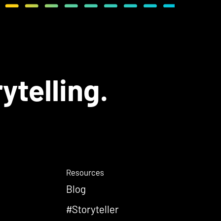
ytelling.
Resources
Blog
#Storyteller