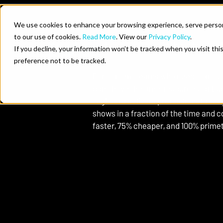
Skip to content
We use cookies to enhance your browsing experience, serve personal
to our use of cookies.
Read More
. View our
Privacy Policy
.
Who We He
Your Show, Out of the Box
If you decline, your information won’t be tracked when you visit th
Just Add Talent
preference not to be tracked.
For content teams who need to move 
don’t have the time, resources, or bu
Tagboard delivers professional, read
shows in a fraction of the time and c
faster, 75% cheaper, and 100% prime