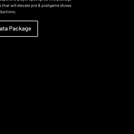
cs that will elevate pre & postgame shows
oductions.
ata Package