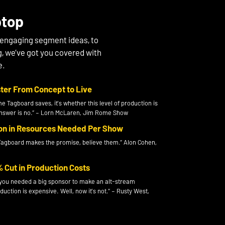
ptop
 engaging segment ideas, to
g, we’ve got you covered with
e.
ter From Concept to Live
me Tagboard saves, it’s whether this level of production is
 answer is no.” – Lorn McLaren, Jim Rome Show
 in Resources Needed Per Show
agboard makes the promise, believe them.” Alon Cohen,
Cut in Production Costs
y you needed a big sponsor to make an alt-stream
ction is expensive. Well, now it’s not.” – Rusty West,