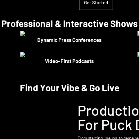
Get Started
Professional & Interactive Shows
Dynamic Press Conferences
Video-First Podcasts
Find Your Vibe & Go Live
Producti
For Puck 
From starting lineups, to game re