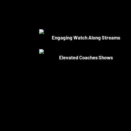
Engaging Watch Along Streams
Elevated Coaches Shows