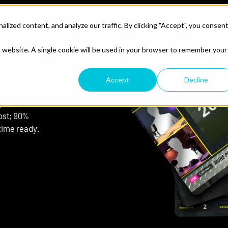
ized content, and analyze our traffic. By clicking "Accept", you consen
lp
What We Do
Resources
is website. A single cookie will be used in your browser to remember your
faster, but
Accept
Decline
dget.
y-for-air
ost; 90%
time ready.