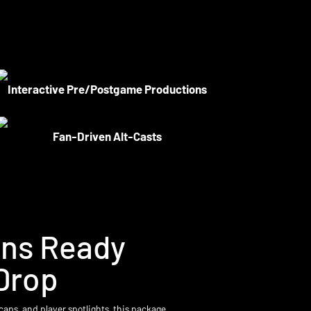
Interactive Pre/Postgame Productions
Fan-Driven Alt-Casts
ons Ready
Drop
caps, and player spotlights, this package