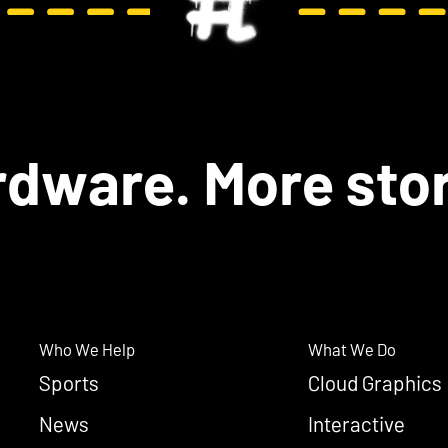
dware. More stor
Who We Help
What We Do
Sports
Cloud Graphics
News
Interactive