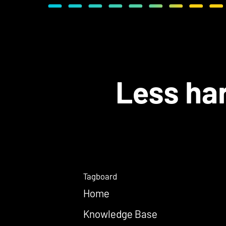
Less har
Tagboard
Home
Knowledge Base