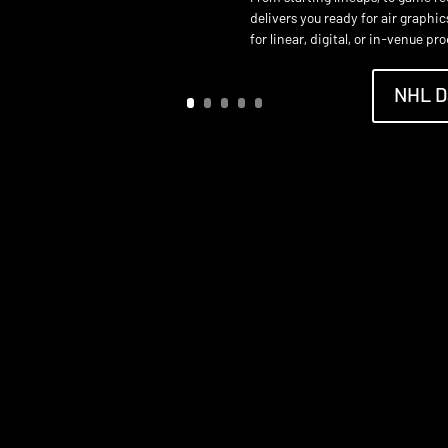
delivers you ready for air graphi
for linear, digital, or in-venue pr
NHL D