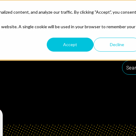
ized content, and analyze our traffic. By clicking "Accept", you consen
ences
lp
What We Do
Resources
is website. A single cookie will be used in your browser to remember your
Accept
Decline
Searc