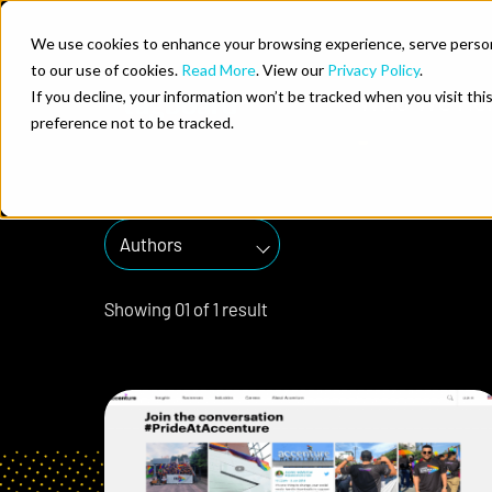
Skip to content
We use cookies to enhance your browsing experience, serve personal
to our use of cookies.
Read More
. View our
Privacy Policy
.
brand experi
Who We He
If you decline, your information won’t be tracked when you visit th
preference not to be tracked.
Authors
Showing
0
1
of
1
result