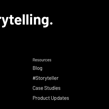
ytelling.
Resources
Blog
#Storyteller
Case Studies
Product Updates