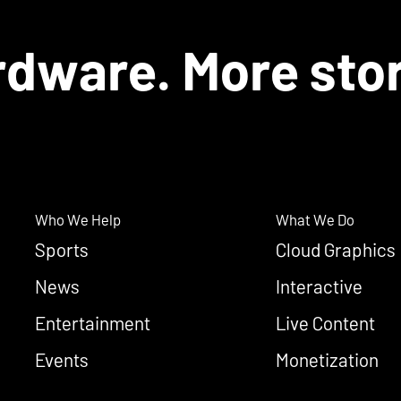
dware. More stor
Who We Help
What We Do
Sports
Cloud Graphics
News
Interactive
Entertainment
Live Content
Events
Monetization