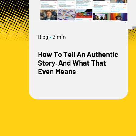
Blog
•
3 min
How To Tell An Authentic
Story, And What That
Even Means