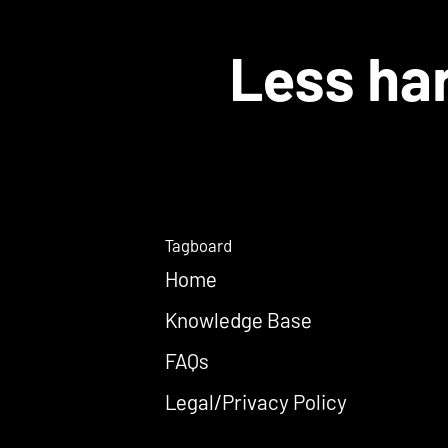
Less har
Tagboard
Home
Knowledge Base
FAQs
Legal/Privacy Policy