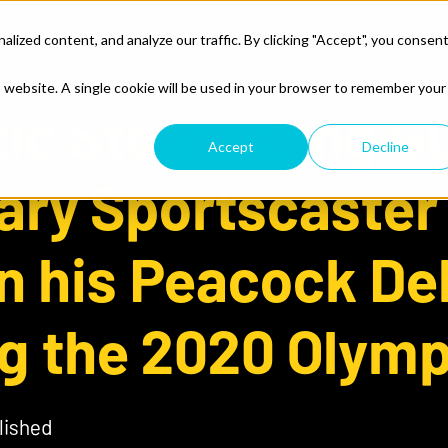
ized content, and analyze our traffic. By clicking "Accept", you consen
lp
What We Do
Resources
is website. A single cookie will be used in your browser to remember your
ic Storytelling G
Accept
Decline
ary Sportscaster
n his Peacock De
g the 2020 Olymp
lished