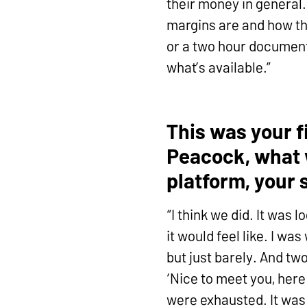
their money in general. 
margins are and how the
or a two hour documentar
what’s available.”
This was your f
Peacock, what w
platform, your s
“I think we did. It was
it would feel like. I w
but just barely. And tw
‘Nice to meet you, here
were exhausted. It was 