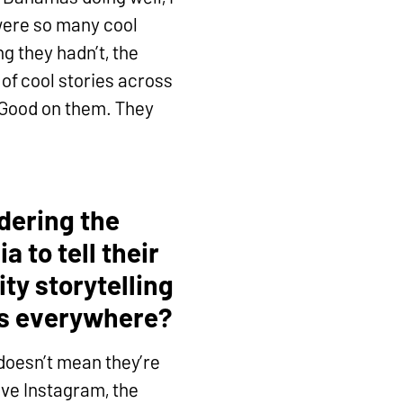
were so many cool
g they hadn’t, the
 of cool stories across
? Good on them. They
idering the
 to tell their
ty storytelling
ss everywhere?
 doesn’t mean they’re
have Instagram, the