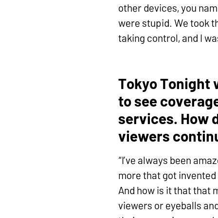
other devices, you name
were stupid. We took th
taking control, and I w
Tokyo Tonight 
to see coverage
services. How d
viewers contin
“I’ve always been amaz
more that got invented 
And how is it that that
viewers or eyeballs and