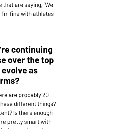
 that are saying, ‘We
I’m fine with athletes
re continuing
e over the top
 evolve as
orms?
ere are probably 20
these different things?
tent? Is there enough
are pretty smart with