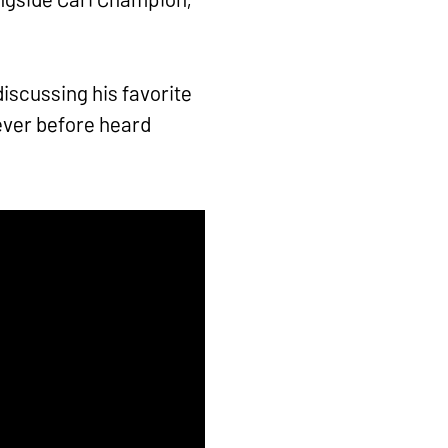
iscussing his favorite
ever before heard