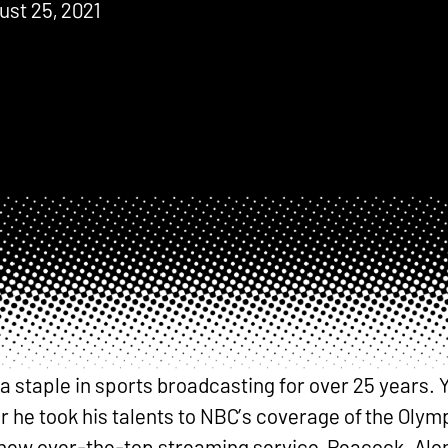
ust 25, 2021
staple in sports broadcasting for over 25 years. Y
 he took his talents to NBC’s coverage of the Olym
ir new over-the-top streaming service, Peacock. Al