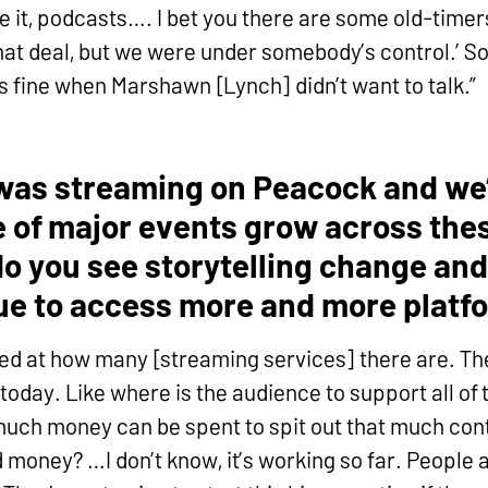
 it, podcasts…. I bet you there are some old-timers
at deal, but we were under somebody’s control.’ So 
as fine when Marshawn [Lynch] didn’t want to talk.”
was streaming on Peacock and we’
 of major events grow across thes
o you see storytelling change and
ue to access more and more platf
ed at how many [streaming services] there are. Th
today. Like where is the audience to support all of 
 much money can be spent to spit out that much con
 money? …I don’t know, it’s working so far. People 