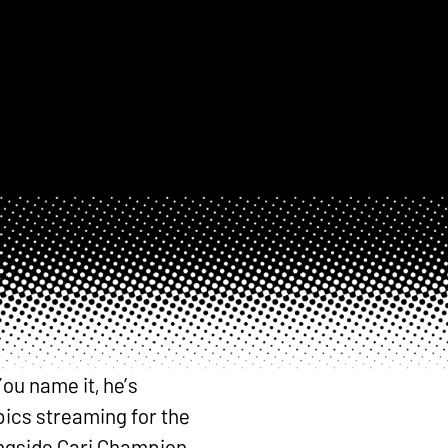
ou name it, he’s
pics streaming for the
ongside Cari Champion,