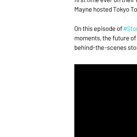
Mayne hosted Tokyo Ton
On this episode of
#Stor
moments, the future of
behind-the-scenes stor