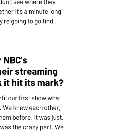
y don’t see where they
ther it’s a minute long
y’re going to go find
r NBC’s
heir streaming
it hit its mark?
til our first show what
n. We knew each other,
em before. It was just,
t was the crazy part. We