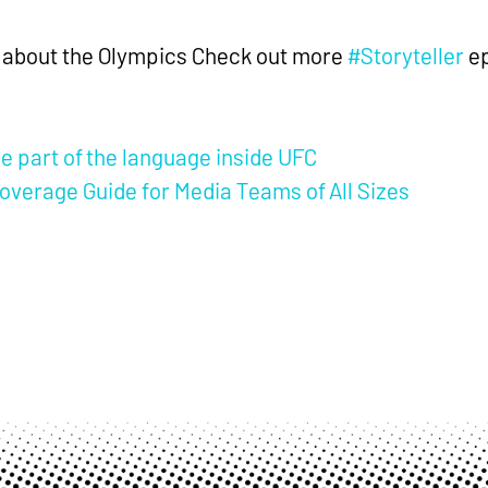
nt about the Olympics Check out more
#Storyteller
ep
part of the language inside UFC
overage Guide for Media Teams of All Sizes