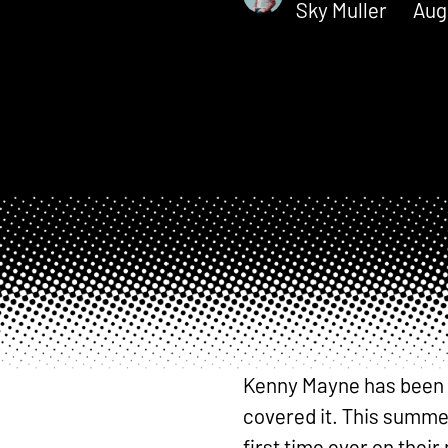
Sky Muller
Aug
Kenny Mayne has been a 
covered it. This summer
first time ever on the