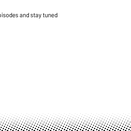
isodes and stay tuned