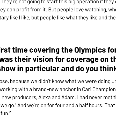
They’re not going to start this big operation if the
y can profit from it. But people love watching, whe
y like I like, but people like what they like and the
irst time covering the Olympics fo
as their vision for coverage on t
how in particular and do you think 
 loose, because we didn’t know what we were doing un
as working with a brand-new anchor in Cari Champio
o new producers, Alexa and Adam. I had never met th
 we go.’ And we’re on for four and a half hours. Tha
fun.”