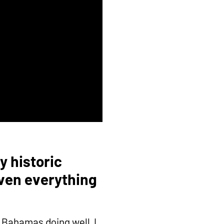
y historic
iven everything
e Bahamas doing well, I