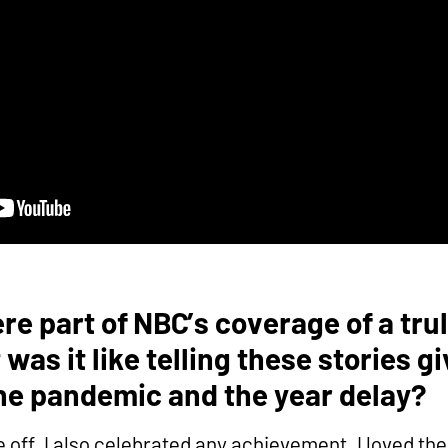
e part of NBC’s coverage of a trul
was it like telling these stories g
the pandemic and the year delay?
me off. I also celebrated any achievement. I loved th