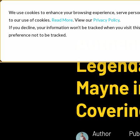
Skip to content
We use cookies to enhance your browsing experience, serve personal
to our use of cookies.
Read More
. View our
Privacy Policy
.
Who We He
If you decline, your information won’t be tracked when you visit th
Authent
preference not to be tracked.
Legend
Mayne i
Coverin
Author
Pub