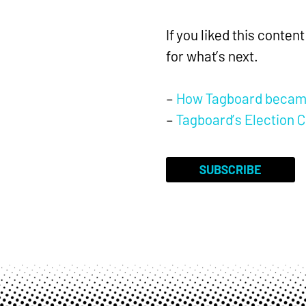
If you liked this conte
for what’s next.
–
How Tagboard became 
–
Tagboard’s Election C
SUBSCRIBE