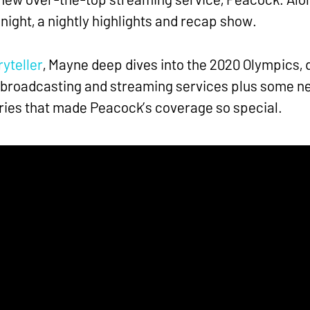
ight, a nightly highlights and recap show.
yteller
, Mayne deep dives into the 2020 Olympics, d
 broadcasting and streaming services plus some n
ies that made Peacock’s coverage so special.