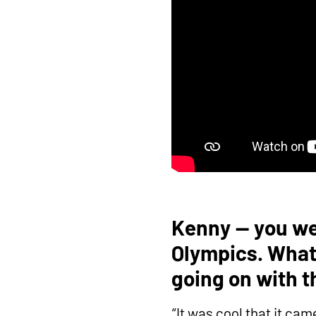
Kenny — you wer
Olympics. What 
going on with 
“It was cool that it ca