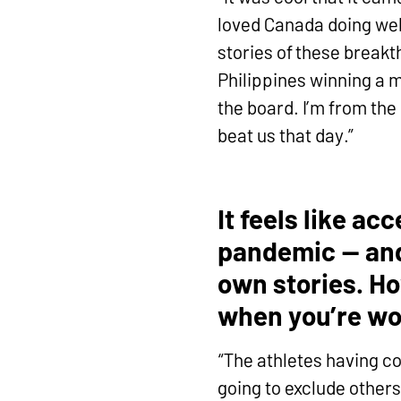
loved Canada doing wel
stories of these breakt
Philippines winning a m
the board. I’m from the
beat us that day.”
It feels like a
pandemic — and 
own stories. Ho
when you’re wo
“The athletes having co
going to exclude others 