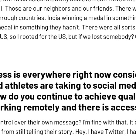
l. Those are our neighbors and our friends. There 
hrough countries. India winning a medal in somethin
edal in something they hadn’t. There were all sorts
 US, so I rooted for the US, but if we lost somebody
ccess is everywhere right now cons
athletes are taking to social media
w do you continue to achieve quali
rking remotely and there is acce
ntrol over their own message? I’m fine with that. It
from still telling their story. Hey, I have Twitter, I 