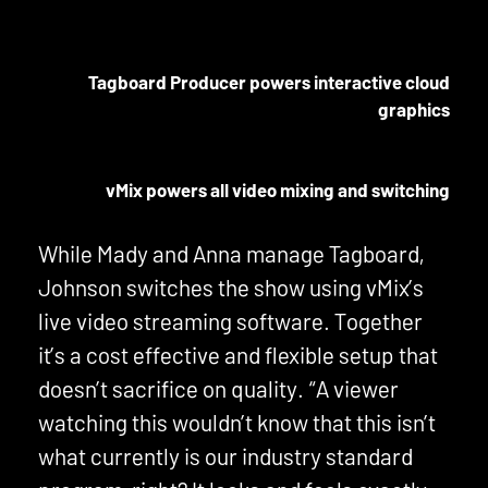
Tagboard Producer powers interactive cloud
graphics
vMix powers all video mixing and switching
While Mady and Anna manage Tagboard,
Johnson switches the show using vMix’s
live video streaming software. Together
it’s a cost effective and flexible setup that
doesn’t sacrifice on quality. “A viewer
watching this wouldn’t know that this isn’t
what currently is our industry standard