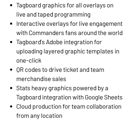
Tagboard graphics for all overlays on
live and taped programming
Interactive overlays for live engagement
with Commanders fans around the world
Tagboard’s Adobe integration for
uploading layered graphic templates in
one-click
QR codes to drive ticket and team
merchandise sales
Stats heavy graphics powered by a
Tagboard integration with Google Sheets
Cloud production for team collaboration
from any location