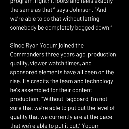
program, right? It looks and feels exactly
the same as that,” says Johnson. “And
we’re able to do that without letting
somebody be completely bogged down.”
Since Ryan Yocum joined the
Commanders three years ago, production
quality, viewer watch times, and
sponsored elements have all been on the
rise. He credits the team and technology
he’s assembled for their content
production. “Without Tagboard, I’m not
sure that we’re able to put out the level of
quality that we currently are at the pace
that we’re able to put it out,” Yocum