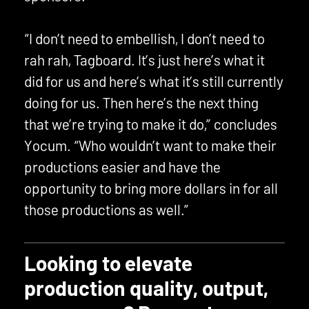
“I don’t need to embellish, I don’t need to
rah rah, Tagboard. It’s just here’s what it
did for us and here’s what it’s still currently
doing for us. Then here’s the next thing
that we’re trying to make it do,” concludes
Yocum. “Who wouldn’t want to make their
productions easier and have the
opportunity to bring more dollars in for all
those productions as well.”
Looking to elevate
production quality, output,