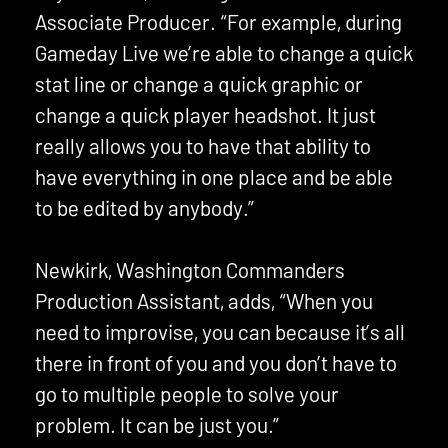
Associate Producer. “For example, during
Gameday Live we’re able to change a quick
stat line or change a quick graphic or
change a quick player headshot. It just
really allows you to have that ability to
have everything in one place and be able
to be edited by anybody.”
Newkirk, Washington Commanders
Production Assistant, adds, “When you
need to improvise, you can because it’s all
there in front of you and you don’t have to
go to multiple people to solve your
problem. It can be just you.”