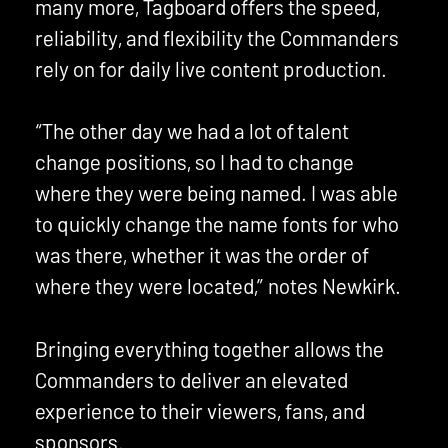
many more, Tagboard offers the speed,
reliability, and flexibility the Commanders
rely on for daily live content production.
“The other day we had a lot of talent
change positions, so I had to change
where they were being named. I was able
to quickly change the name fonts for who
was there, whether it was the order of
where they were located,” notes Newkirk.
Bringing everything together allows the
Commanders to deliver an elevated
experience to their viewers, fans, and
sponsors.