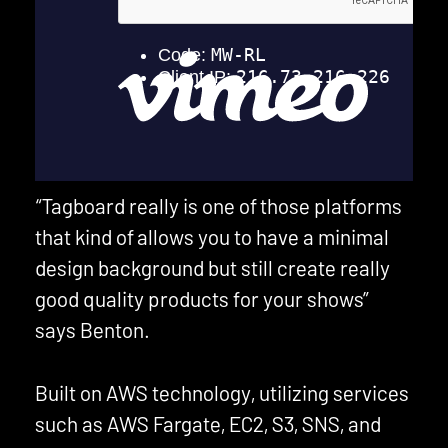
“Tagboard really is one of those platforms
that kind of allows you to have a minimal
design background but still create really
good quality products for your shows”
says Benton.
Built on AWS technology, utilizing services
such as AWS Fargate, EC2, S3, SNS, and