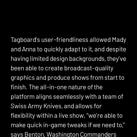
Tagboard’s user-friendliness allowed Mady
and Anna to quickly adapt to it, and despite
having limited design backgrounds, they’ve
been able to create broadcast-quality
graphics and produce shows from start to
finish. The all-in-one nature of the
platform aligns seamlessly with a team of
Swiss Army Knives, and allows for
flexibility within a live show, “we’re able to
make quick in-game tweaks if we need to,”
says Benton, Washington Commanders