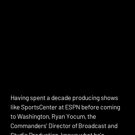
Having spent a decade producing shows
like SportsCenter at ESPN before coming
to Washington, Ryan Yocum, the
Commanders’ Director of Broadcast and
Studio Production, knows what he’s