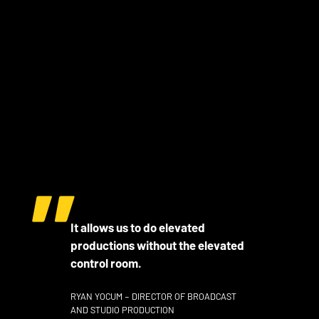
It allows us to do elevated
productions without the elevated
control room.
RYAN YOCUM – DIRECTOR OF BROADCAST
AND STUDIO PRODUCTION