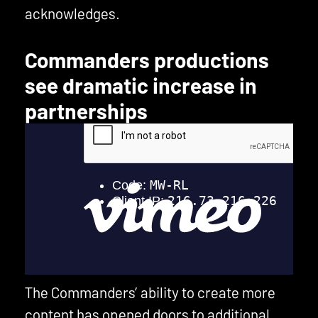
acknowledges.
Commanders productions
see dramatic increase in
partnerships
The Commanders’ ability to create more
content has opened doors to additional