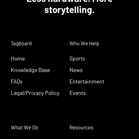
storytelling.
Tagboard
Who We Help
Home
Sports
Knowledge Base
News
FAQs
Entertainment
Legal/Privacy Policy
Events
What We Do
Resources