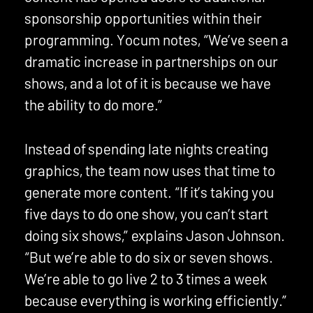
sponsorship opportunities within their
programming. Yocum notes, “We’ve seen a
dramatic increase in partnerships on our
shows, and a lot of it is because we have
the ability to do more.”
Instead of spending late nights creating
graphics, the team now uses that time to
generate more content. “If it’s taking you
five days to do one show, you can’t start
doing six shows,” explains Jason Johnson.
“But we’re able to do six or seven shows.
We’re able to go live 2 to 3 times a week
because everything is working efficiently.”