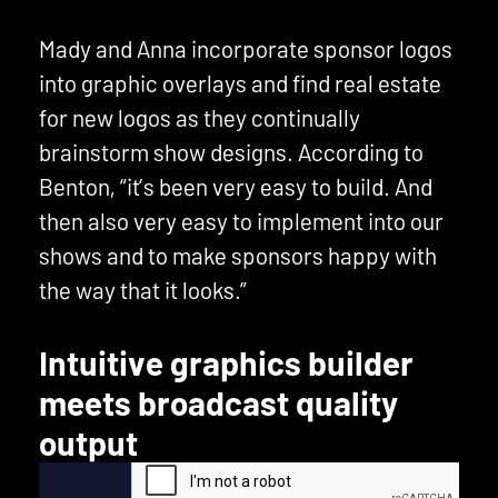
Mady and Anna incorporate sponsor logos
into graphic overlays and find real estate
for new logos as they continually
brainstorm show designs. According to
Benton, “it’s been very easy to build. And
then also very easy to implement into our
shows and to make sponsors happy with
the way that it looks.”
Intuitive graphics builder
meets broadcast quality
output