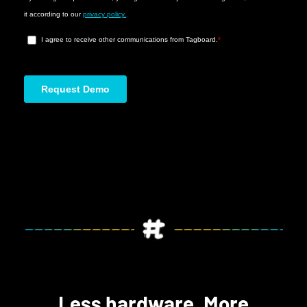
Less hardware. More