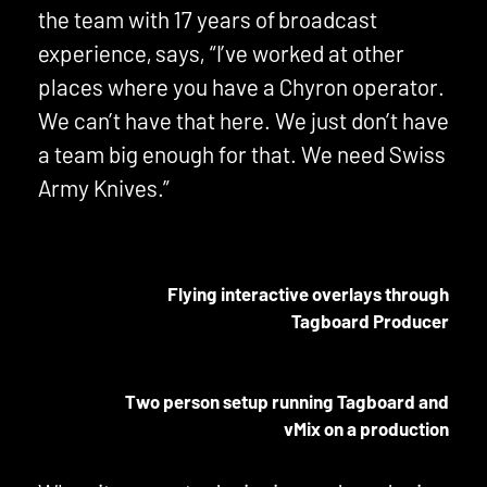
the team with 17 years of broadcast
experience, says, “I’ve worked at other
places where you have a Chyron operator.
We can’t have that here. We just don’t have
a team big enough for that. We need Swiss
Army Knives.”
Flying interactive overlays through
Tagboard Producer
Two person setup running Tagboard and
vMix on a production