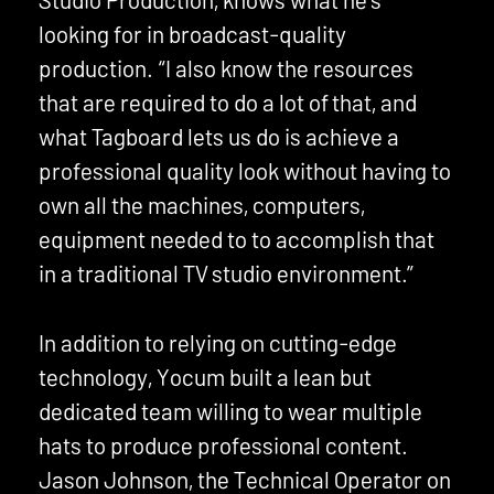
looking for in broadcast-quality
production. “I also know the resources
that are required to do a lot of that, and
what Tagboard lets us do is achieve a
professional quality look without having to
own all the machines, computers,
equipment needed to to accomplish that
in a traditional TV studio environment.”
In addition to relying on cutting-edge
technology, Yocum built a lean but
dedicated team willing to wear multiple
hats to produce professional content.
Jason Johnson, the Technical Operator on