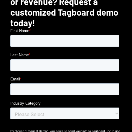
or revenue? Request a
customized Tagboard demo
today!