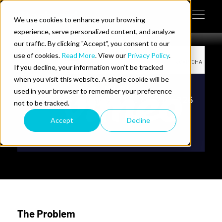
Commanders use Tagboard
Skip to content
to elevate production
We use cookies to enhance your browsing
Tog
 Help
experience, serve personalized content, and analyze
quality and output
our traffic. By clicking "Accept", you consent to our
use of cookies.
Read More
. View our
Privacy Policy
.
e Do
If you decline, your information won’t be tracked
when you visit this website. A single cookie will be
ces
used in your browser to remember your preference
not to be tracked.
Accept
Decline
us on LinkedIn
llow us on Twitter
Follow us on YouTube
The Problem