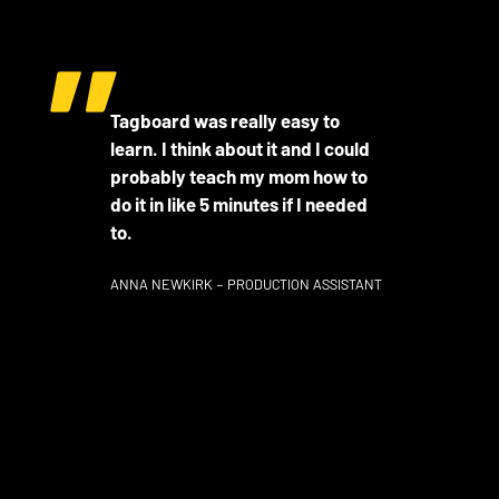
Tagboard was really easy to
learn. I think about it and I could
probably teach my mom how to
do it in like 5 minutes if I needed
to.
ANNA NEWKIRK – PRODUCTION ASSISTANT