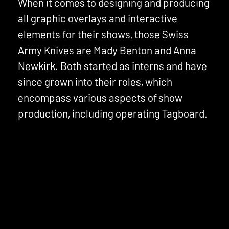
When it comes to designing and producing
all graphic overlays and interactive
elements for their shows, those Swiss
Army Knives are Mady Benton and Anna
Newkirk. Both started as interns and have
since grown into their roles, which
encompass various aspects of show
production, including operating Tagboard.