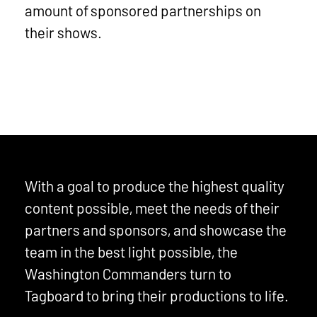
amount of sponsored partnerships on
their shows.
With a goal to produce the highest quality
content possible, meet the needs of their
partners and sponsors, and showcase the
team in the best light possible, the
Washington Commanders turn to
Tagboard to bring their productions to life.