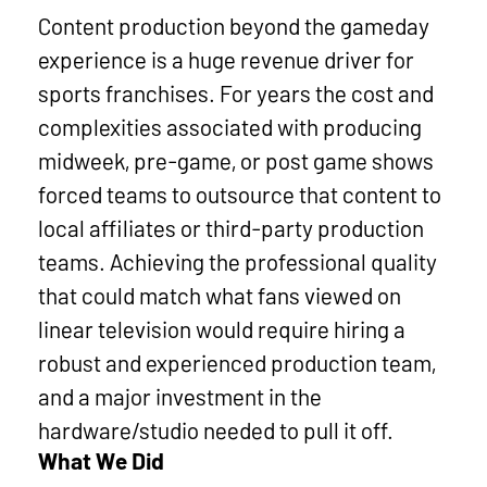
mo
Content production beyond the gameday
experience is a huge revenue driver for
sports franchises. For years the cost and
complexities associated with producing
midweek, pre-game, or post game shows
forced teams to outsource that content to
local affiliates or third-party production
teams. Achieving the professional quality
that could match what fans viewed on
linear television would require hiring a
robust and experienced production team,
and a major investment in the
hardware/studio needed to pull it off.
What We Did