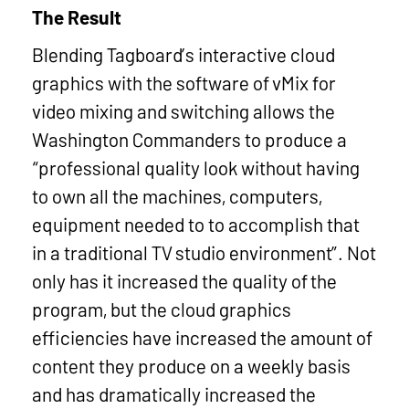
The Result
Blending Tagboard’s interactive cloud
graphics with the software of vMix for
video mixing and switching allows the
Washington Commanders to produce a
“professional quality look without having
to own all the machines, computers,
equipment needed to to accomplish that
in a traditional TV studio environment”. Not
only has it increased the quality of the
program, but the cloud graphics
efficiencies have increased the amount of
content they produce on a weekly basis
and has dramatically increased the