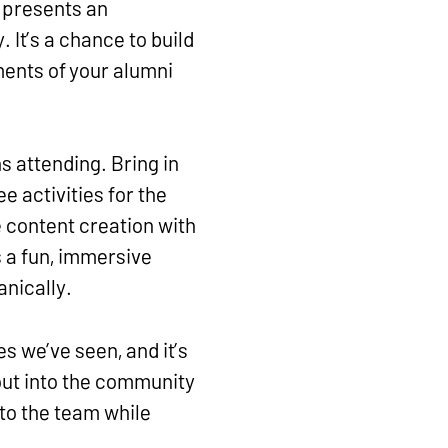
t presents an
 It’s a chance to build
ents of your alumni
s attending. Bring in
e activities for the
e content creation with
s a fun, immersive
anically.
s we’ve seen, and it’s
 out into the community
to the team while