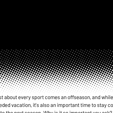
st about every sport comes an offseason, and while i
ded vacation, it’s also an important time to stay 
o the next season. Why is it so important you ask?