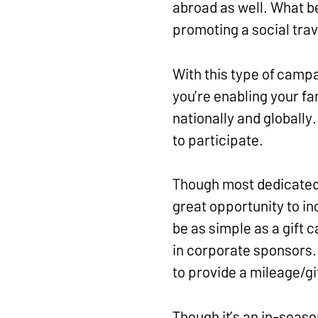
abroad as well. What be
promoting a social tra
With this type of camp
you’re enabling your f
nationally and globally
to participate.
Though most dedicated f
great opportunity to in
be as simple as a gift 
in corporate sponsors. 
to provide a mileage/gi
Though it’s an in-seas