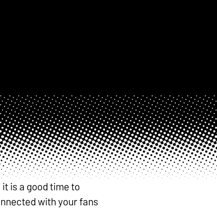
t is a good time to
connected with your fans