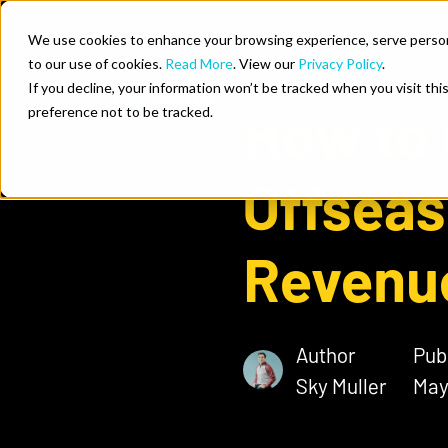
Skip to content
We use cookies to enhance your browsing experience, serve personal
to our use of cookies.
Read More
. View our
Privacy Policy
.
Who We He
If you decline, your information won’t be tracked when you visit th
How to 
preference not to be tracked.
Offseas
Revenu
Author
Pub
Sky Muller
May