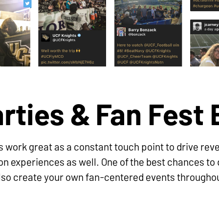
arties & Fan Fest
 work great as a constant touch point to drive reve
son experiences as well. One of the best chances t
 also create your own fan-centered events througho