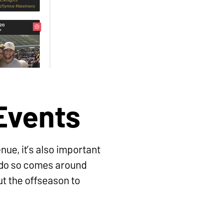
 Events
nue, it’s also important
o do so comes around
ut the offseason to