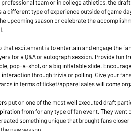
professional team or in college athletics, the draf
s a different type of experience outside of game day.
the upcoming season or celebrate the accomplishm
l.
p that excitement is to entertain and engage the fan
ers for a Q&A or autograph session. Provide fun fre
ole, pop-a-shot, or a big inflatable slide. Encourag
 interaction through trivia or polling. Give your fan
rds in terms of ticket/apparel sales will come org
s put on one of the most well executed draft partie
piration from for any type of fan event. They went
 created something unique that brought fans closer 
r the new season.