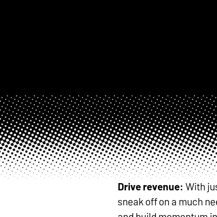
Drive revenue:
With ju
sneak off on a much nee
and build momentum int