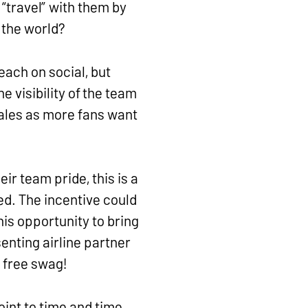
“travel” with them by
 the world?
each on social, but
 visibility of the team
sales as more fans want
ir team pride, this is a
ed. The incentive could
his opportunity to bring
enting airline partner
y free swag!
int to time and time