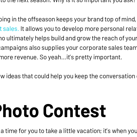
oing in the offseason keeps your brand top of mind
t sales.
It allows you to develop more personal rela
o ultimately helps build and grow the reach of you
ampaigns also supplies your corporate sales team 
more revenue. So yeah…it’s pretty important.
w ideas that could help you keep the conversation g
Photo Contest
 a time for you to take a little vacation; it’s when yo