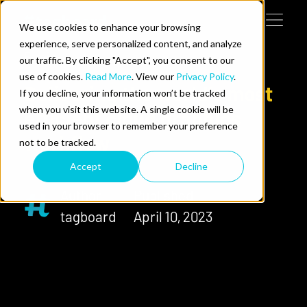
Skip to content
We use cookies to enhance your browsing
Tog
 Help
experience, serve personalized content, and analyze
our traffic. By clicking "Accept", you consent to our
use of cookies.
Read More
. View our
Privacy Policy
.
e Do
Delivering the world’s most
If you decline, your information won’t be tracked
when you visit this website. A single cookie will be
efficient cloud graphics
ces
used in your browser to remember your preference
workflow
not to be tracked.
Accept
Decline
Author
Published
tagboard
April 10, 2023
us on LinkedIn
llow us on Twitter
Follow us on YouTube