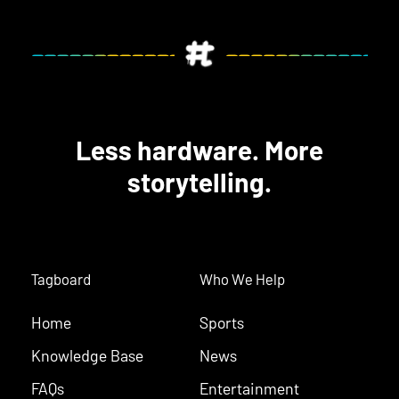
Less hardware. More
storytelling.
Tagboard
Who We Help
Home
Sports
Knowledge Base
News
FAQs
Entertainment