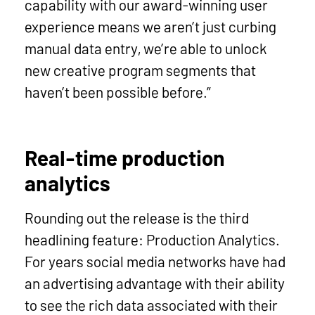
capability with our award-winning user
experience means we aren’t just curbing
manual data entry, we’re able to unlock
new creative program segments that
haven’t been possible before.”
Real-time production
analytics
Rounding out the release is the third
headlining feature: Production Analytics.
For years social media networks have had
an advertising advantage with their ability
to see the rich data associated with their