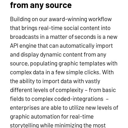
from any source
Building on our award-winning workflow
that brings real-time social content into
broadcasts in a matter of seconds is a new
API engine that can automatically import
and display dynamic content from any
source, populating graphic templates with
complex data in a few simple clicks. With
the ability to import data with vastly
different levels of complexity – from basic
fields to complex coded-integrations –
enterprises are able to utilize new levels of
graphic automation for real-time
storytelling while minimizing the most