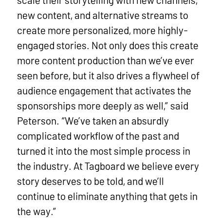
new content, and alternative streams to
create more personalized, more highly-
engaged stories. Not only does this create
more content production than we’ve ever
seen before, but it also drives a flywheel of
audience engagement that activates the
sponsorships more deeply as well,” said
Peterson. “We’ve taken an absurdly
complicated workflow of the past and
turned it into the most simple process in
the industry. At Tagboard we believe every
story deserves to be told, and we’ll
continue to eliminate anything that gets in
the way.”