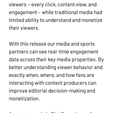
viewers – every click, content view, and
engagement – while traditional media had
limited ability to understand and monetize
their viewers.
With this release our media and sports
partners can see real-time engagement
data across their key media properties. By
better understanding viewer behavior and
exactly when, where, and how fans are
interacting with content producers can
improve editorial decision-making and
monetization.