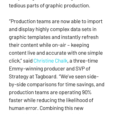
tedious parts of graphic production.
“Production teams are now able to import
and display highly complex data sets in
graphic templates and instantly refresh
their content while on-air – keeping
content live and accurate with one simple
click,” said
Christine Chalk
, a three-time
Emmy-winning producer and SVP of
Strategy at Tagboard. “We’ve seen side-
by-side comparisons for time savings, and
production teams are operating 90%
faster while reducing the likelihood of
human error. Combining this new