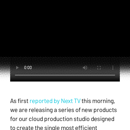
mo
As first
reported by Next TV
this morning,
we are releasing a series of new products
for our cloud production studio designed
to create the single most efficient