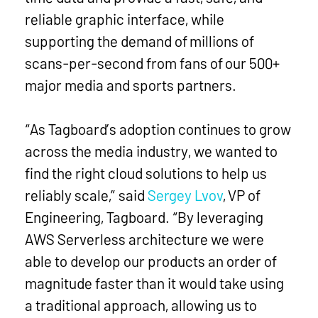
reliable graphic interface, while
supporting the demand of millions of
scans-per-second from fans of our 500+
major media and sports partners.
“As Tagboard’s adoption continues to grow
across the media industry, we wanted to
find the right cloud solutions to help us
reliably scale,” said
Sergey Lvov
, VP of
Engineering, Tagboard. “By leveraging
AWS Serverless architecture we were
able to develop our products an order of
magnitude faster than it would take using
a traditional approach, allowing us to