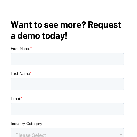
Want to see more? Request
a demo today!