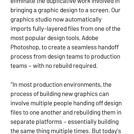
eliminate the duplicative work involved in
bringing a graphic design to a screen. Our
graphics studio now automatically
imports fully-layered files from one of the
most popular design tools, Adobe
Photoshop, to create a seamless handoff
process from design teams to production
teams – with no rebuild required.
“In most production environments, the
process of building new graphics can
involve multiple people handing off design
files to one another and rebuilding them in
separate platforms – essentially building
the same thing multiple times. But today’s