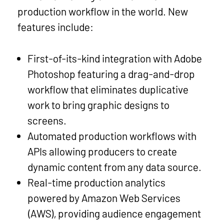
production workflow in the world. New
features include:
First-of-its-kind integration with Adobe
Photoshop featuring a drag-and-drop
workflow that eliminates duplicative
work to bring graphic designs to
screens.
Automated production workflows with
APIs allowing producers to create
dynamic content from any data source.
Real-time production analytics
powered by Amazon Web Services
(AWS), providing audience engagement