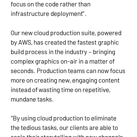
focus on the code rather than
infrastructure deployment”.
Our new cloud production suite, powered
by AWS, has created the fastest graphic
build process in the industry – bringing
complex graphics on-air in a matter of
seconds. Production teams can now focus
more on creating new, engaging content
instead of wasting time on repetitive,
mundane tasks.
“By using cloud production to eliminate
the tedious tasks, our clients are able to
scale their storytelling with new channels,