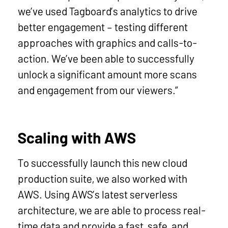
we’ve used Tagboard’s analytics to drive
better engagement – testing different
approaches with graphics and calls-to-
action. We’ve been able to successfully
unlock a significant amount more scans
and engagement from our viewers.”
Scaling with AWS
To successfully launch this new cloud
production suite, we also worked with
AWS. Using AWS’s latest serverless
architecture, we are able to process real-
time data and provide a fast, safe, and