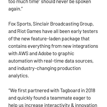
too much time” should never be spoken
again.”
Fox Sports, Sinclair Broadcasting Group,
and Riot Games have all been early testers
of the new feature-laden package that
contains everything from new integrations
with AWS and Adobe to graphic
automation with real-time data sources,
and industry-changing production
analytics.
“We first partnered with Tagboard in 2018
and quickly found a teammate eager to
help us increase interactivity & innovation