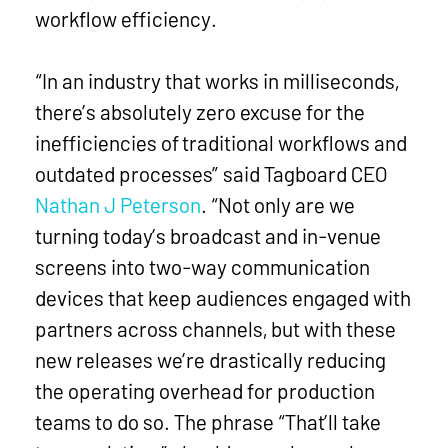
workflow efficiency.
“In an industry that works in milliseconds,
there’s absolutely zero excuse for the
inefficiencies of traditional workflows and
outdated processes” said Tagboard CEO
Nathan J Peterson
. “Not only are we
turning today’s broadcast and in-venue
screens into two-way communication
devices that keep audiences engaged with
partners across channels, but with these
new releases we’re drastically reducing
the operating overhead for production
teams to do so. The phrase “That’ll take