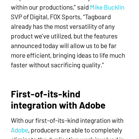
within our productions,” said
Mike Bucklin
SVP of Digital, FOX Sports, “Tagboard
already has the most versatility of any
product we’ve utilized, but the features
announced today will allow us to be far
more efficient, bringing ideas to life much
faster without sacrificing quality.”
First-of-its-kind
integration with Adobe
With our first-of-its-kind integration with
Adobe
, producers are able to completely