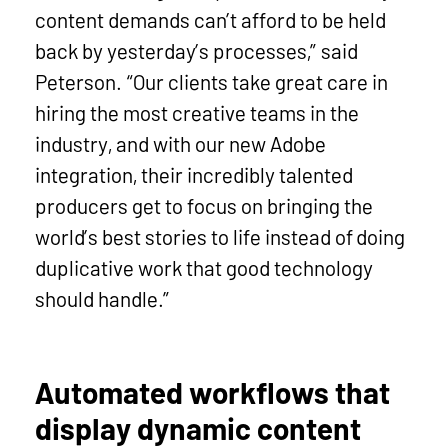
content demands can’t afford to be held
back by yesterday’s processes,” said
Peterson. “Our clients take great care in
hiring the most creative teams in the
industry, and with our new Adobe
integration, their incredibly talented
producers get to focus on bringing the
world’s best stories to life instead of doing
duplicative work that good technology
should handle.”
Automated workflows that
display dynamic content