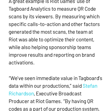
A great example is Riot Games’ use of
Tagboard Analytics to measure QR Code
scans by its viewers. By measuring which
specific calls-to-action and other factors
generated the most scans, the team at
Riot was able to optimize their content,
while also helping sponsorship teams
improve results and reporting on brand
activations.
“We’ve seen immediate value in Tagboard’s
data within our productions,” said
Stefan
Richardson
, Executive Broadcast
Producer at Riot Games. “By having QR
codes as a part of our production system,