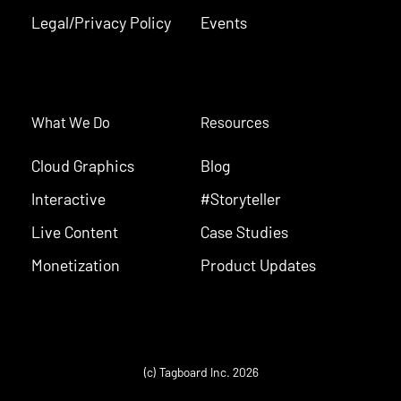
Legal/Privacy Policy
Events
What We Do
Resources
Cloud Graphics
Blog
Interactive
#Storyteller
Live Content
Case Studies
Monetization
Product Updates
(c) Tagboard Inc. 2026