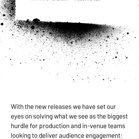
With the new releases we have set our
eyes on solving what we see as the biggest
hurdle for production and in-venue teams
looking to deliver audience engagement: