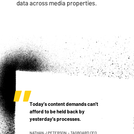
data across media properties.
Today’s content demands can’t
afford to be held back by
yesterday’s processes.
NATHAN J PETERSON – TAGBOARD CEO